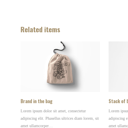
Related items
Brand in the bag
Stack of 
Lorem ipsum dolor sit amet, consectetur
Lorem ipsum
adipiscing elit. Phasellus ultrices diam lorem, sit
adipiscing e
amet ullamcorper…
amet ullam