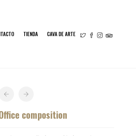
NTACTO
TIENDA
CAVA DE ARTE
Office composition