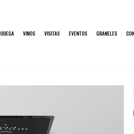
BODEGA
VINOS
VISITAS
EVENTOS
GRANELES
CO