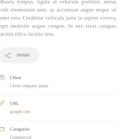
Mauris tempus, ligula at vehicula porttitor, metus
velit elementum ante, ac accumsan augue neque sit
amet eros. Curabitur vehicula justo in sapien viverra,
eget molestie augue congue. In nec risus congue,
lacinia elit a, lacinia sem.
SHARE
Client
Client company name
URL
google.com
Categories
Commercial