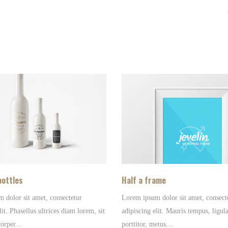
bottles
Half a frame
 dolor sit amet, consectetur
Lorem ipsum dolor sit amet, consect
lit. Phasellus ultrices diam lorem, sit
adipiscing elit. Mauris tempus, ligula
corper…
porttitor, metus…