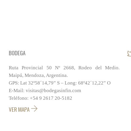
BODEGA
Ruta Provincial 50 Nº 2668, Rodeo del Medio.
Maipú, Mendoza, Argentina.
GPS: Lat 32º58´14,79” S – Long: 68º42´12,22” O
E-Mail: visitas@bodegasinfin.com
Teléfono: +54 9 2617 20-5182
VER MAPA