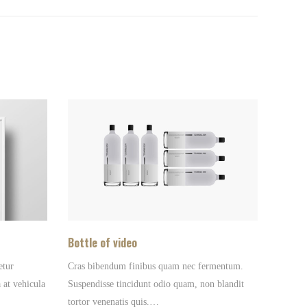
Bottle of video
etur
Cras bibendum finibus quam nec fermentum.
 at vehicula
Suspendisse tincidunt odio quam, non blandit
tortor venenatis quis.…